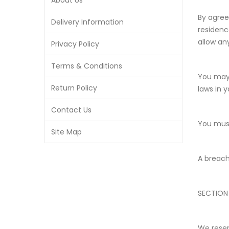
About Us
By agree
Delivery Information
residenc
allow an
Privacy Policy
Terms & Conditions
You may 
Return Policy
laws in y
Contact Us
You must
Site Map
A breach
SECTION
We reser