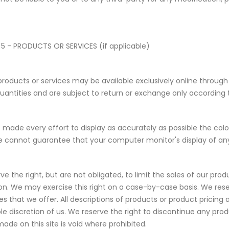
5 - PRODUCTS OR SERVICES (if applicable)
products or services may be available exclusively online throug
quantities and are subject to return or exchange only according t
made every effort to display as accurately as possible the col
e cannot guarantee that your computer monitor's display of any 
ve the right, but are not obligated, to limit the sales of our pro
tion. We may exercise this right on a case-by-case basis. We rese
ces that we offer. All descriptions of products or product pricin
ole discretion of us. We reserve the right to discontinue any pro
made on this site is void where prohibited.