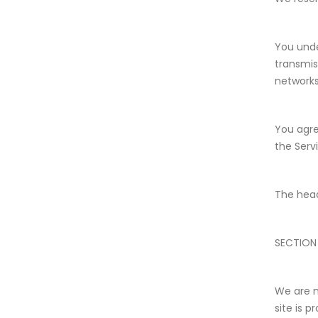
You unde
transmis
networks
You agree
the Serv
The head
SECTION
We are n
site is 