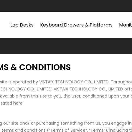
Lap Desks
Keyboard Drawers & Platforms
Monit
MS & CONDITIONS
site is operated by VISTAIX TECHNOLOGY CO., LIMITED. Throughout 
TECHNOLOGY CO., LIMITED. VISTAIX TECHNOLOGY CO., LIMITED offers 
 available from this site to you, the user, conditioned upon your 
stated here.
ing our site and/ or purchasing something from us, you engage i
g terms and conditions (“Terms of Service”, “Terms”), including 