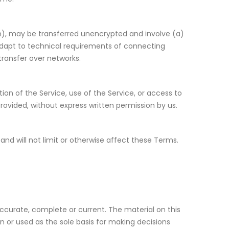
n), may be transferred unencrypted and involve (a)
dapt to technical requirements of connecting
transfer over networks.
rtion of the Service, use of the Service, or access to
rovided, without express written permission by us.
nd will not limit or otherwise affect these Terms.
accurate, complete or current. The material on this
on or used as the sole basis for making decisions