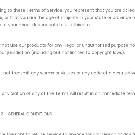
ing to these Terms of Service, you represent that you are at leas
e, or that you are the age of majority in your state or province
y of your minor dependents to use this site.
not use our products for any illegal or unauthorized purpose nor
our jurisdiction (including but not limited to copyright laws).
 not transmit any worms or viruses or any code of a destructiv
 or violation of any of the Terms will result in an immediate ter
 2 - GENERAL CONDITIONS
ve the right to refuse service to anyone for any reason at any t