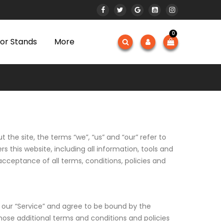
0
or Stands
More
the site, the terms “we”, “us” and “our” refer to
this website, including all information, tools and
acceptance of all terms, conditions, policies and
n our “Service” and agree to be bound by the
those additional terms and conditions and policies