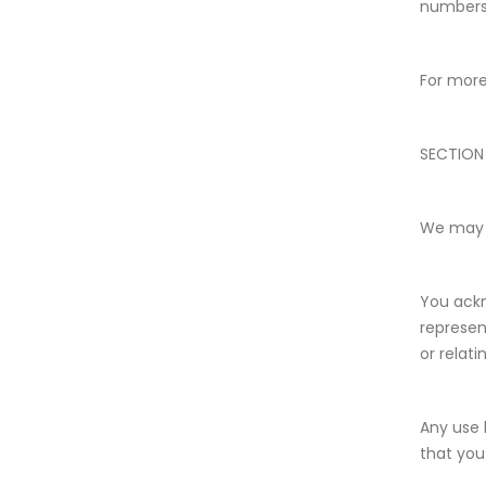
numbers 
For more
SECTION
We may p
You ackn
represen
or relati
Any use 
that you