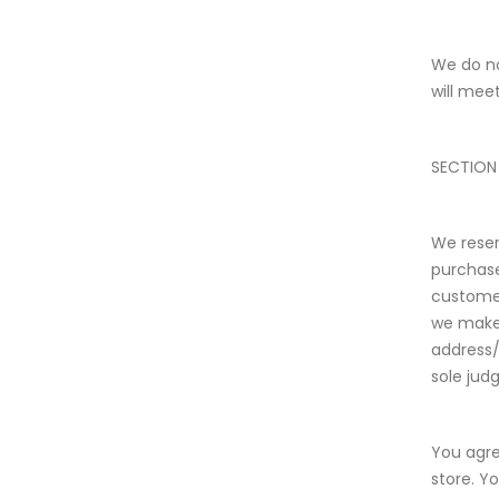
We do no
will meet
SECTION
We reser
purchase
customer
we make 
address/
sole judg
You agre
store. Y