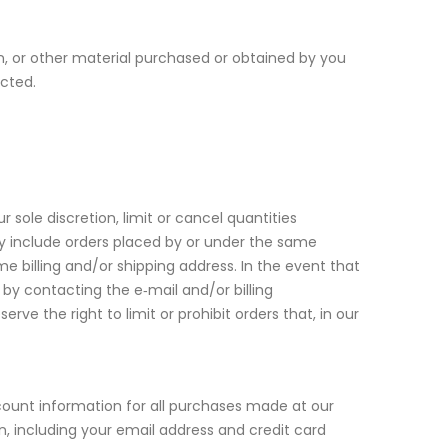
n, or other material purchased or obtained by you
ected.
 sole discretion, limit or cancel quantities
ay include orders placed by or under the same
 billing and/or shipping address. In the event that
y contacting the e‑mail and/or billing
 the right to limit or prohibit orders that, in our
ount information for all purchases made at our
, including your email address and credit card