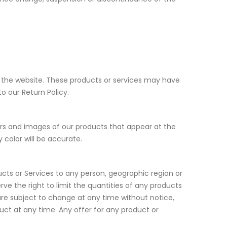
h the website. These products or services may have
o our Return Policy.
ors and images of our products that appear at the
color will be accurate.
ducts or Services to any person, geographic region or
rve the right to limit the quantities of any products
g are subject to change at any time without notice,
duct at any time. Any offer for any product or