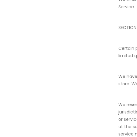
Service.
SECTION 
Certain 
limited 
We have 
store. W
We reser
jurisdic
or servi
at the s
service 