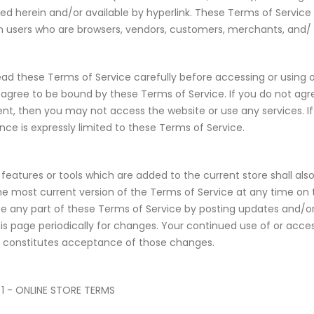
ed herein and/or available by hyperlink. These Terms of Service ap
on users who are browsers, vendors, customers, merchants, and/ 
ead these Terms of Service carefully before accessing or using o
u agree to be bound by these Terms of Service. If you do not agre
t, then you may not access the website or use any services. If
ce is expressly limited to these Terms of Service.
features or tools which are added to the current store shall als
he most current version of the Terms of Service at any time on 
ce any part of these Terms of Service by posting updates and/or c
is page periodically for changes. Your continued use of or acces
 constitutes acceptance of those changes.
1 - ONLINE STORE TERMS