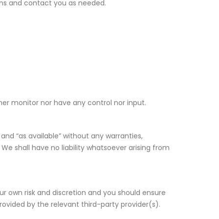
ons and contact you as needed.
er monitor nor have any control nor input.
and “as available” without any warranties,
We shall have no liability whatsoever arising from
your own risk and discretion and you should ensure
rovided by the relevant third-party provider(s).