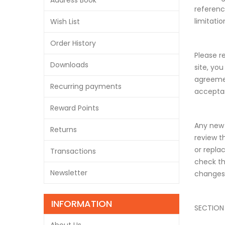
Address Book
referenc
limitati
Wish List
Order History
Please r
Downloads
site, yo
agreemen
Recurring payments
acceptan
Reward Points
Any new 
Returns
review t
or repla
Transactions
check th
Newsletter
changes
INFORMATION
SECTION 