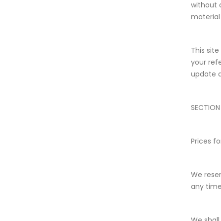
without 
material 
This site
your ref
update a
SECTION
Prices f
We reser
any time
We shall