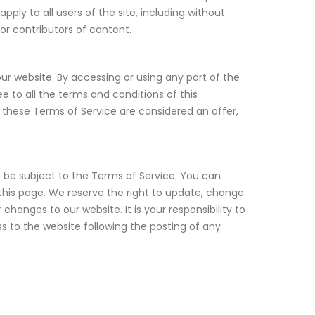
ply to all users of the site, including without
or contributors of content.
ur website. By accessing or using any part of the
e to all the terms and conditions of this
 these Terms of Service are considered an offer,
o be subject to the Terms of Service. You can
this page. We reserve the right to update, change
hanges to our website. It is your responsibility to
s to the website following the posting of any