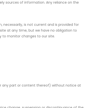
y sources of information. Any reliance on the
, necessarily, is not current and is provided for
site at any time, but we have no obligation to
ty to monitor changes to our site.
r any part or content thereof) without notice at
 price change, suspension or discontinuance of the