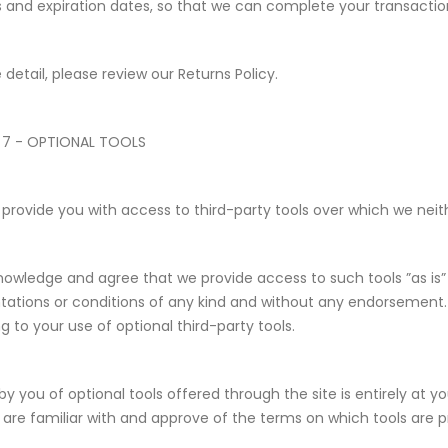
and expiration dates, so that we can complete your transacti
 detail, please review our Returns Policy.
 7 - OPTIONAL TOOLS
rovide you with access to third-party tools over which we neith
owledge and agree that we provide access to such tools ”as is” 
tations or conditions of any kind and without any endorsement. 
ng to your use of optional third-party tools.
by you of optional tools offered through the site is entirely at 
 are familiar with and approve of the terms on which tools are p