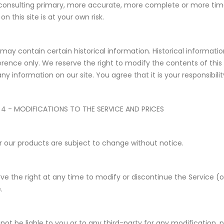
consulting primary, more accurate, more complete or more timel
on this site is at your own risk.
 may contain certain historical information. Historical information
erence only. We reserve the right to modify the contents of this 
ny information on our site. You agree that it is your responsibili
 4 - MODIFICATIONS TO THE SERVICE AND PRICES
or our products are subject to change without notice.
ve the right at any time to modify or discontinue the Service (o
.
 not be liable to you or to any third-party for any modification,