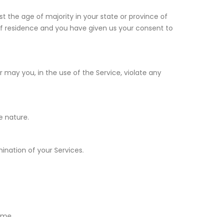
t the age of majority in your state or province of
 of residence and you have given us your consent to
 may you, in the use of the Service, violate any
e nature.
mination of your Services.
ime.