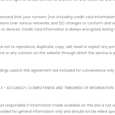
rstand that your content (not including credit card informatio
sions over various networks; and (b) changes to conform and a
 or devices. Credit card information is always encrypted during 
 not to reproduce, duplicate, copy, sell, resell or exploit any po
ice or any contact on the website through which the service is p
ings used in this agreement are included for convenience only a
 3 - ACCURACY, COMPLETENESS AND TIMELINESS OF INFORMATION
ot responsible if information made available on this site is not 
provided for general information only and should not be relied up