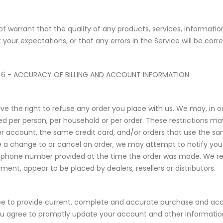
t warrant that the quality of any products, services, informatio
 your expectations, or that any errors in the Service will be corr
 6 - ACCURACY OF BILLING AND ACCOUNT INFORMATION
ve the right to refuse any order you place with us. We may, in our
d per person, per household or per order. These restrictions m
 account, the same credit card, and/or orders that use the same
a change to or cancel an order, we may attempt to notify you b
phone number provided at the time the order was made. We reserve
ment, appear to be placed by dealers, resellers or distributors.
e to provide current, complete and accurate purchase and acc
ou agree to promptly update your account and other information