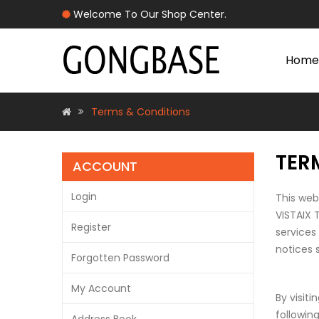
Welcome To Our Shop Center.
Home
Terms & Conditions
TER
ACCOUNT
Login
This web
VISTAIX 
Register
services
notices 
Forgotten Password
My Account
By visit
followin