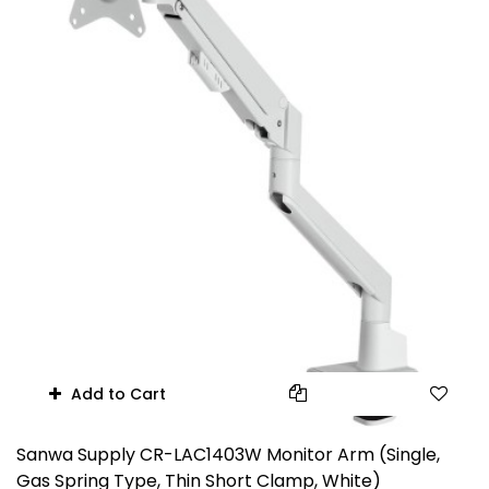
Add to Cart
Sanwa Supply CR-LAC1403W Monitor Arm (Single,
Gas Spring Type, Thin Short Clamp, White)