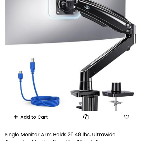
Add to Cart
Single Monitor Arm Holds 26.48 lbs, Ultrawide