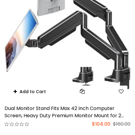
Add to Cart
Dual Monitor Stand Fits Max 42 Inch Computer
Screen, Heavy Duty Premium Monitor Mount for 2
Monitors, Each Arm Holds up to 33lbs, Ultrawide 2
$104.00
$160.00
Monitor Desk Mount, VESA Mount