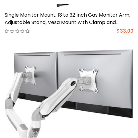
Single Monitor Mount, 13 to 32 Inch Gas Monitor Arm,
Adjustable Stand, Vesa Mount with Clamp and
Grommet Base - Fits 4.4 to 19.8lbs LCD Computer
$33.00
Monitors