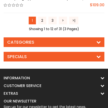
$109.00
1
2
3
>
>|
Showing 1 to 12 of 31 (3 Pages)
CATEGORIES
SPECIALS
INFORMATION
CUSTOMER SERVICE
EXTRAS
OUR NEWSLETTER
Sign up for our newsletter to get the latest news,