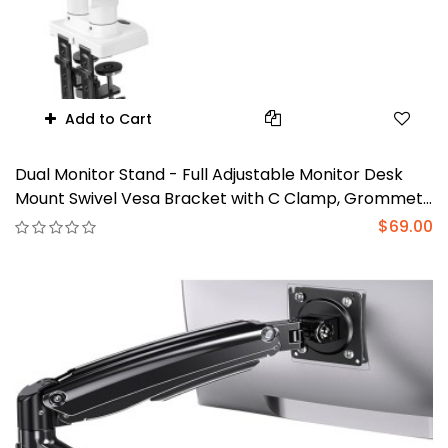
Add to Cart
Dual Monitor Stand - Full Adjustable Monitor Desk
Mount Swivel Vesa Bracket with C Clamp, Grommet
Mounting Base for 13 to 30 Inch Computer Screens -
$69.00
Each Arm Holds 4.4 to 19.8lbs - Whtie