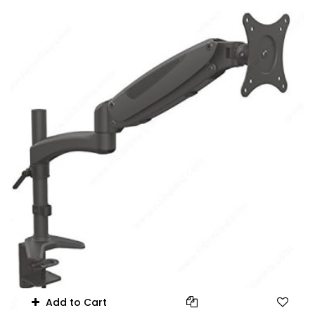
75x75mm/100x100mm
Add to Cart