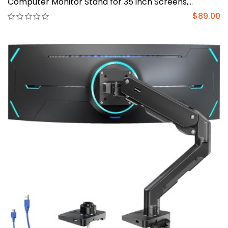
Computer Monitor Stand for 35 inch Screens,
Upgraded Adjustable Monitor Mount with USB, C-
$89.00
Clamp & Grommet Base, VESA 75x75 or 100x100mm