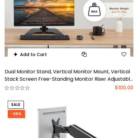
Add to Cart
Dual Monitor Stand, Vertical Monitor Mount, Vertical
Stack Screen Free-Standing Monitor Riser Adjustable
Fits Two 13 to 27 Inch Screen and Max 20 lbs, Black
$100.00
SALE
-35%