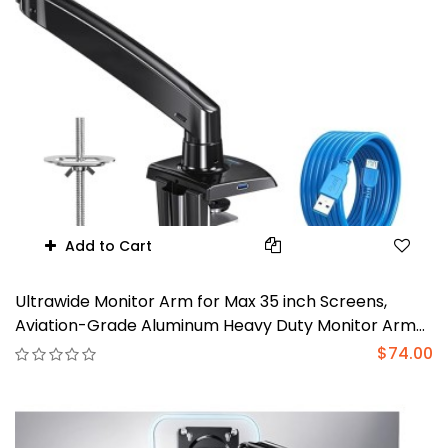
Add to Cart
Ultrawide Monitor Arm for Max 35 inch Screens,
Aviation-Grade Aluminum Heavy Duty Monitor Arm
Holds 26.4lbs Computer Monitor, Adjustable Gas
$74.00
Springs Monitor Mount, VESA 75/100mm