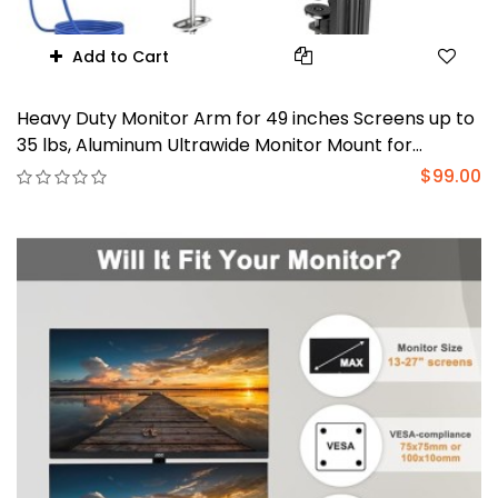
Add to Cart
Heavy Duty Monitor Arm for 49 inches Screens up to
35 lbs, Aluminum Ultrawide Monitor Mount for
Samsung Odyssey G9 Monitor Arm, Fully Adjustable
$99.00
Monitor Stand for Desk, VESA 100x100mm, Black