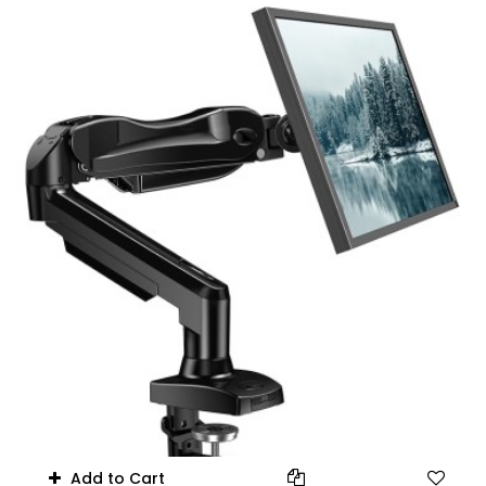
17.6 lbs
Add to Cart