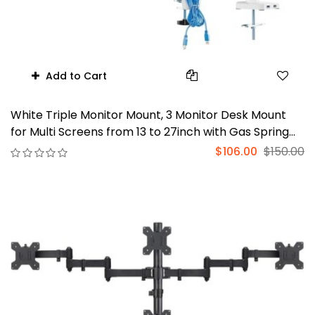
Add to Cart
White Triple Monitor Mount, 3 Monitor Desk Mount
for Multi Screens from 13 to 27inch with Gas Spring
Arm, Fully Adjustment Arm with Tilt, Swivel, Rotate
$106.00
$150.00
VESA Mount 75x75,100x100mm(GSDM003W-U)