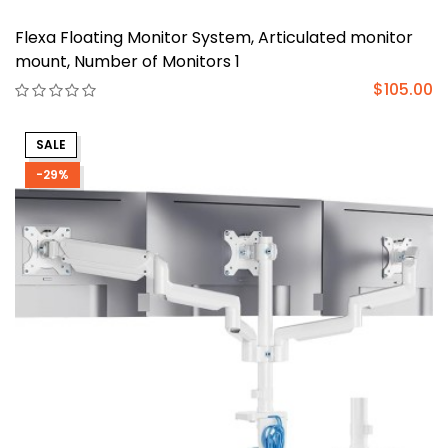
Flexa Floating Monitor System, Articulated monitor
mount, Number of Monitors 1
$105.00
SALE
-29%