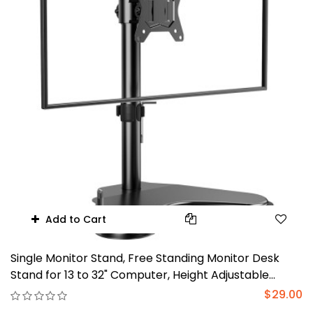
Add to Cart
Single Monitor Stand, Free Standing Monitor Desk
Stand for 13 to 32" Computer, Height Adjustable
Monitor Mount Full Motion Swivel VESA
$29.00
75x75mm/100x100mm Heavy Duty Steel Base up to