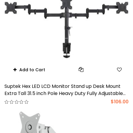
Add to Cart
Suptek Hex LED LCD Monitor Stand up Desk Mount
Extra Tall 31.5 inch Pole Heavy Duty Fully Adjustable
Stand for 6 / Six Screens up to 27 inch (MD68126)
$106.00