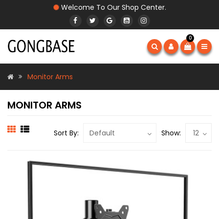
Welcome To Our Shop Center.
0
Monitor Arms
MONITOR ARMS
Sort By:
Show: