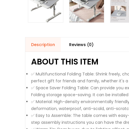
Description
Reviews (0)
ABOUT THIS ITEM
✅ Multifunctional Folding Table: Shrink freely, c
perfect gift for friends and family, whether it's
✅ Space Saver Folding Table: Can provide you ext
Folding storage space-saving. It can be installed
✅ Material: High-density environmentally friendl
deformation, waterproof, anti-scald, anti-scratc
✅ Easy to Assemble: The table comes with easy-to
step assembly instructions you can have the dre