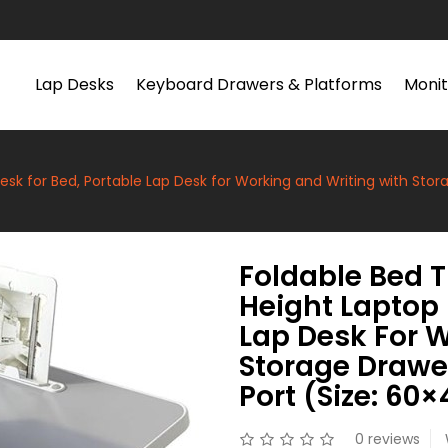
Lap Desks
Keyboard Drawers & Platforms
Monit
esk for Bed, Portable Lap Desk for Working and Writing with Stor
Foldable Bed T
Height Laptop 
Lap Desk For 
Storage Drawe
Port (Size: 60
0 reviews