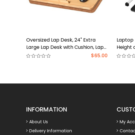
Oversized Lap Desk, 24" Extra
Laptop 
Large Lap Desk with Cushion, Lap
Height 
Desk for Laptop,Fits up to 19 inch
Desk wi
$65.00
Laptop, Laptop Desk for
Drawer,
Bed,Couch, Home Office
to 17.3"
Couch, F
INFORMATION
CUSTO
About Us
My Acc
Delivery Information
Contac