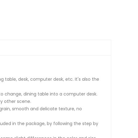
 table, desk, computer desk, etc. It's also the
 to change, dining table into a computer desk.
ny other scene.
 grain, smooth and delicate texture, no
luded in the package, by following the step by