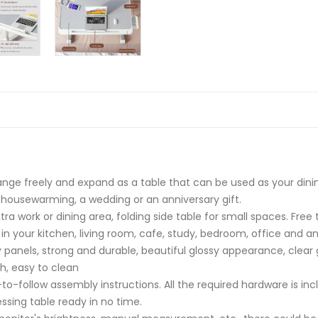
hange freely and expand as a table that can be used as your dining
 a housewarming, a wedding or an anniversary gift.
ra work or dining area, folding side table for small spaces. Free
 in your kitchen, living room, cafe, study, bedroom, office and a
y panels, strong and durable, beautiful glossy appearance, clear
h, easy to clean
-follow assembly instructions. All the required hardware is inc
ssing table ready in no time.