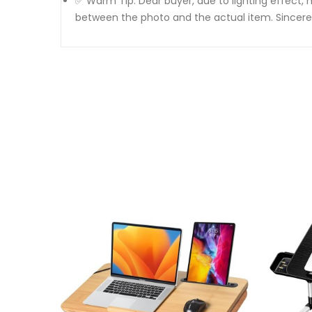
✅ Warm Tip: Dear buyer, due to lighting effect, 
between the photo and the actual item. Sincere