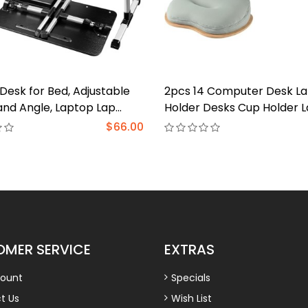
Desk for Bed, Adjustable
2pcs 14 Computer Desk L
and Angle, Laptop Lap
Holder Desks Cup Holder 
th Tablet Stand and
Car Table Tray Cup Holder
$66.00
 Bed Table Fits Laptop up
Desk Laptop Pillow Lap De
, Laptop Stand for Bed,
Laptop Bed Tray Lap Food
loor (23.6" x 13.4", Black)
Laptop Stand Bed Table
MER SERVICE
EXTRAS
ount
Specials
t Us
Wish List