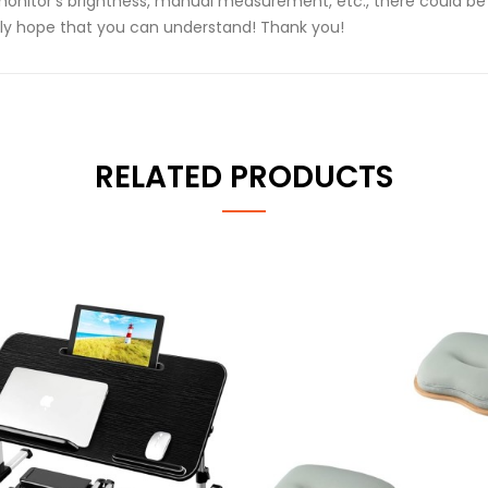
monitor's brightness, manual measurement, etc., there could be 
ly hope that you can understand! Thank you!
RELATED PRODUCTS