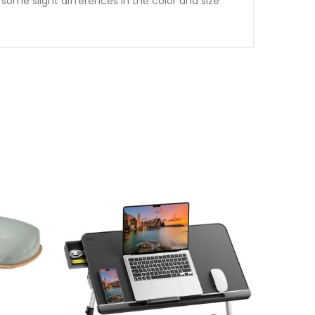
some slight differences in the color and size