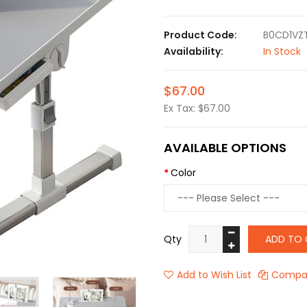
Product Code:
B0CD1VZ
Availability:
In Stock
$67.00
Ex Tax: $67.00
AVAILABLE OPTIONS
Color
Qty
ADD TO 
Add to Wish List
Compar