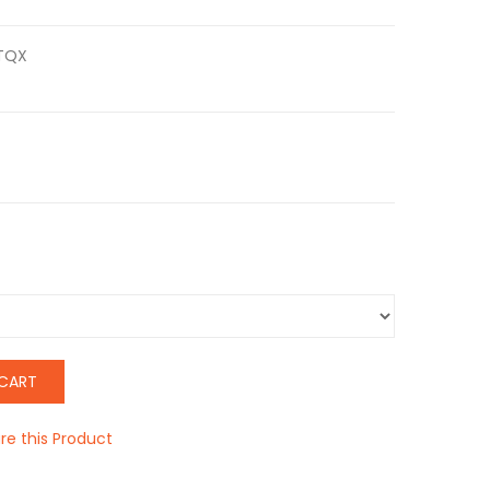
TQX
CART
e this Product