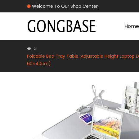
Welcome To Our Shop Center.
Home
Foldable Bed Tray Table, Adjustable Height Laptop D
60×40cm)