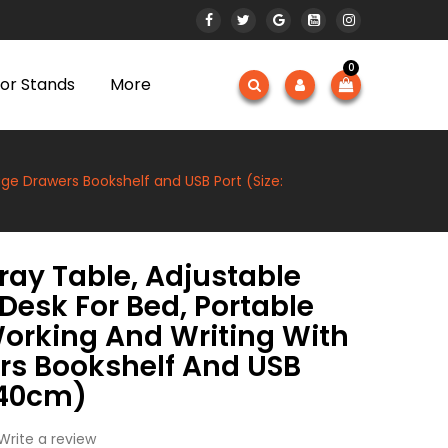
0
or Stands
More
age Drawers Bookshelf and USB Port (Size:
ray Table, Adjustable
Desk For Bed, Portable
Working And Writing With
rs Bookshelf And USB
×40cm)
Write a review