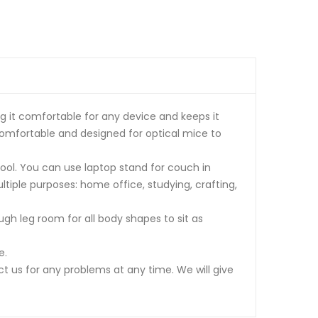
g it comfortable for any device and keeps it
omfortable and designed for optical mice to
ol. You can use laptop stand for couch in
ultiple purposes: home office, studying, crafting,
gh leg room for all body shapes to sit as
e.
t us for any problems at any time. We will give