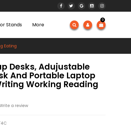
0
or Stands
More
g Eating
ap Desks, Adujustable
sk And Portable Laptop
Writing Working Reading
Write a review
74C