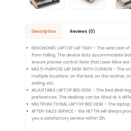
Description
Reviews (0)
ERGONOMIC LAPTOP LAP TRAY - The wrist rest of l
from falling. The device slots accommodate bot
ensure precise control. Note that Laser Mice are
MULTI-PURPOSE LAP DESK WITH CUSHION - The soft
multiple locations: on the bed, on the recliner, o
eating, etc.
ADJUSTABLE LAPTOP BED DESK - The bed desk legs c
preferences. The desktop can be tilted at 4 diffe
MULTIFUNCTIONAL LAPTOP BED DESK - The laptop b
AFTER-SALES SERVICE - We HETTHI will always prov
you a satisfactory service within 12h.