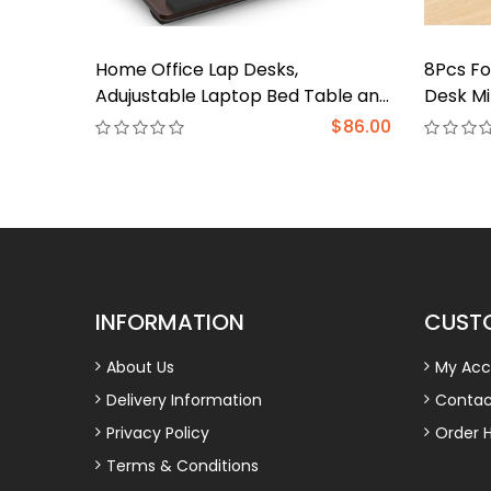
Home Office Lap Desks,
8Pcs Fo
Adujustable Laptop Bed Table and
Desk Mi
Portable Lap Desk for Laptop for
Tray La
$86.00
Writing Working Reading Eating
Reading
Couch 
INFORMATION
CUSTO
About Us
My Acc
Delivery Information
Contac
Privacy Policy
Order H
Terms & Conditions