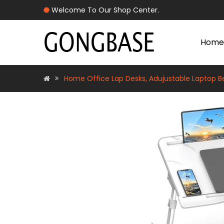
Welcome To Our Shop Center.
Home
Home Office Lap Desks, Adujustable Laptop Be