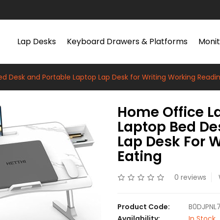
Lap Desks
Keyboard Drawers & Platforms
Monit
d Desk and Portable Laptop Lap Desk for Writing Working Readin
Home Office L
Laptop Bed De
Lap Desk For 
Eating
0 reviews
Product Code:
B0DJPNL
Availability:
In Stock