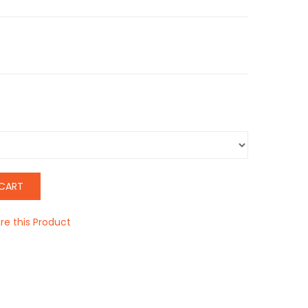
CART
e this Product