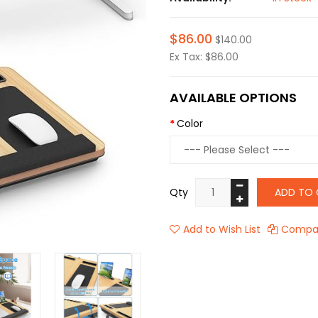
$86.00
$140.00
Ex Tax: $86.00
AVAILABLE OPTIONS
Color
Qty
ADD TO 
Add to Wish List
Compar