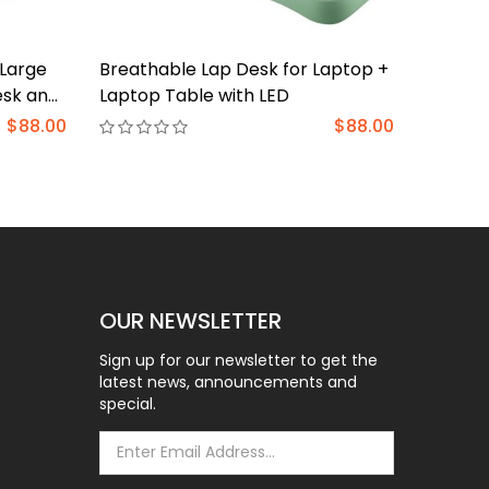
-Large
Breathable Lap Desk for Laptop +
Single 
esk and
Laptop Table with LED
lbs, U
for
Stand f
$88.00
$88.00
ating
Upgrad
Mount 
Gromme
100x1
OUR NEWSLETTER
Sign up for our newsletter to get the
latest news, announcements and
special.