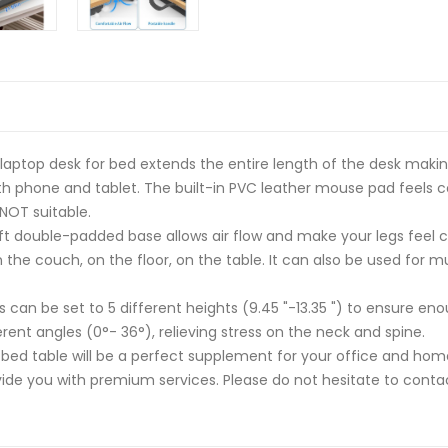
aptop desk for bed extends the entire length of the desk makin
h phone and tablet. The built-in PVC leather mouse pad feels c
 NOT suitable.
 double-padded base allows air flow and make your legs feel co
n the couch, on the floor, on the table. It can also be used for m
an be set to 5 different heights (9.45 "-13.35 ") to ensure enou
rent angles (0°- 36°), relieving stress on the neck and spine.
ed table will be a perfect supplement for your office and hom
ide you with premium services. Please do not hesitate to contac