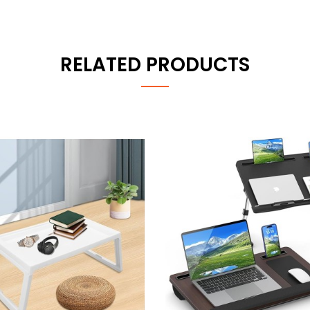
RELATED PRODUCTS