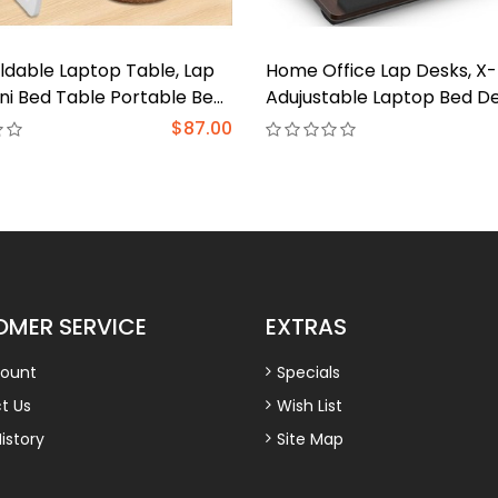
ldable Laptop Table, Lap
Home Office Lap Desks, X
ni Bed Table Portable Bed
Adujustable Laptop Bed D
ptop Stand Working
Portable Laptop Lap Desk 
$87.00
 Eating Station for Bed
Writing Working Reading E
Sofa
MER SERVICE
EXTRAS
ount
Specials
t Us
Wish List
istory
Site Map