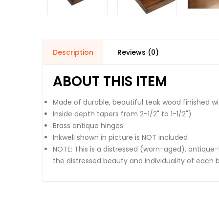
Description
Reviews (0)
ABOUT THIS ITEM
Made of durable, beautiful teak wood finished w
Inside depth tapers from 2-1/2" to 1-1/2")
Brass antique hinges
Inkwell shown in picture is NOT included
NOTE: This is a distressed (worn-aged), antiqu
the distressed beauty and individuality of each b