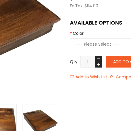
Ex Tax: $114.00
AVAILABLE OPTIONS
Color
Qty
ADD TO 
Add to Wish List
Compar