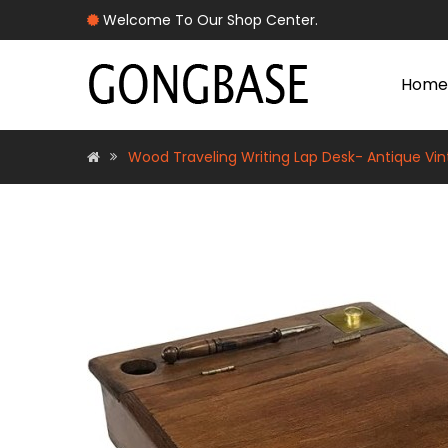
Welcome To Our Shop Center.
Home
Wood Traveling Writing Lap Desk- Antique Vin