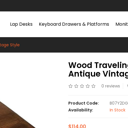
Lap Desks
Keyboard Drawers & Platforms
Monit
tage Style
Wood Travelin
Antique Vintag
0 reviews
Product Code:
B07Y2D
Availability:
In Stock
$114.00