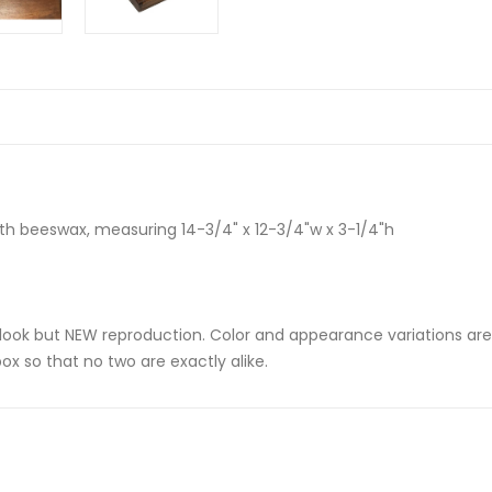
ith beeswax, measuring 14-3/4" x 12-3/4"w x 3-1/4"h
e-look but NEW reproduction. Color and appearance variations a
ox so that no two are exactly alike.