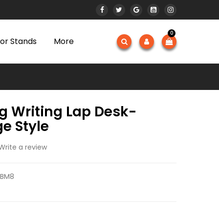
0
or Stands
More
g Writing Lap Desk-
e Style
Write a review
GBM8