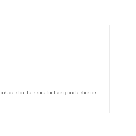
re inherent in the manufacturing and enhance