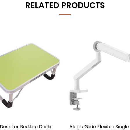
RELATED PRODUCTS
Desk for Bed,Lap Desks
Alogic Glide Flexible Singl