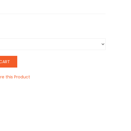
CART
e this Product