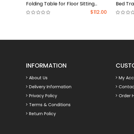
Folding Table for Floor Sitting
Bed Tra
Bamboo Desk Bed Eating Tray
Stand L
$112.00
Reading Desk Outdoor Portable
Compute
Foldable Tea Low Folding Table
Bed Des
Work from Home Rest
in Sofa
Study(Walnut,31.5*18.9*12.2 in)
INFORMATION
CUSTO
About Us
My Acc
Delivery Information
Contac
Privacy Policy
Order H
Terms & Conditions
Return Policy