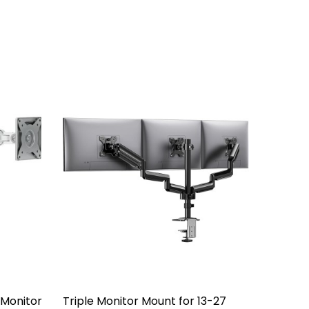
e Monitor
Triple Monitor Mount for 13-27
Alumin