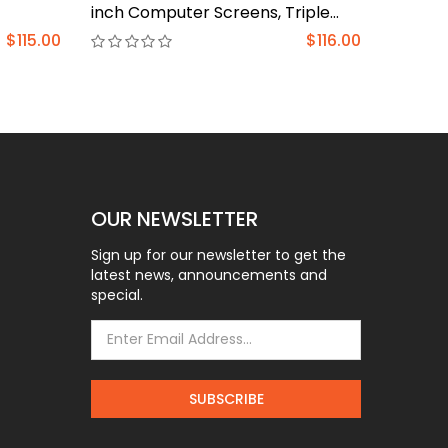
inch Computer Screens, Triple
Heavy 
Monitor Stand with Gas
(BL-PT
$115.00
$116.00
Springcore Arm Holds 17.6lbs, 3
Monitor Stand Desk Mount with
Tilt, Swivel, Rotation, VESA 75x75,
100x100mm
OUR NEWSLETTER
Sign up for our newsletter to get the
latest news, announcements and
special.
SUBSCRIBE