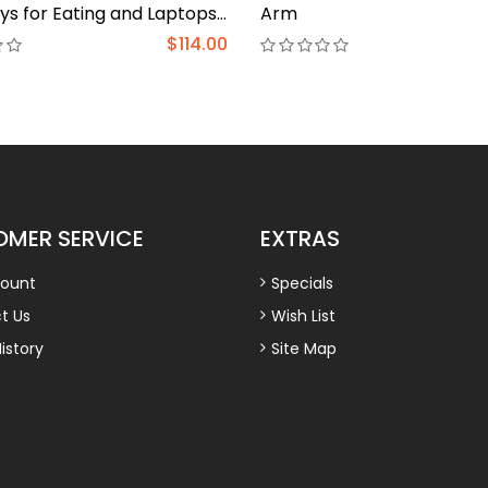
ys for Eating and Laptops
Arm
ap Table, Adjustable
$114.00
r Tray for Bed, Foldable
k for Laptop and Writing
 and Couch Wood
MER SERVICE
EXTRAS
ount
Specials
t Us
Wish List
istory
Site Map