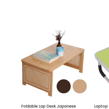
Foldable Lap Desk Japanese
Laptop 